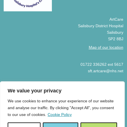
ArtCare
Salisbury District Hospital
Salisbury
SP2 8BJ
Map of our location
01722 336262 ext 5617
sft.artcare@nhs.net
We value your privacy
We use cookies to enhance your experience of our website
© COPYRIGHT ARTCARE 2025
and analyse our traffic. By clicking "Accept All", you consent
HOME
COOKIE POLICY
PRIVACY POLICY
ART GIFT
to our use of cookies.
Cookie Policy
ACCEPTANCE GUIDELINES