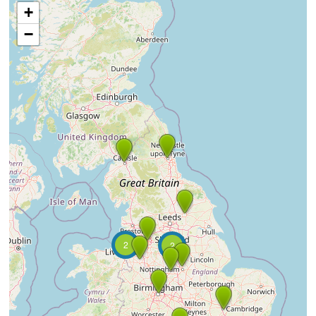
+
−
2
2