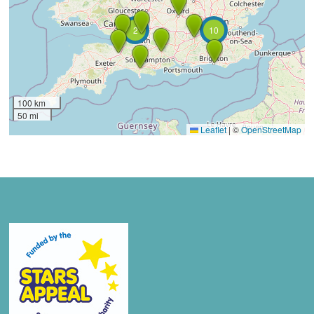
2
10
100 km
50 mi
Leaflet
|
©
OpenStreetMap