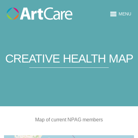
MENU
CREATIVE HEALTH MAP
Map of current NPAG members