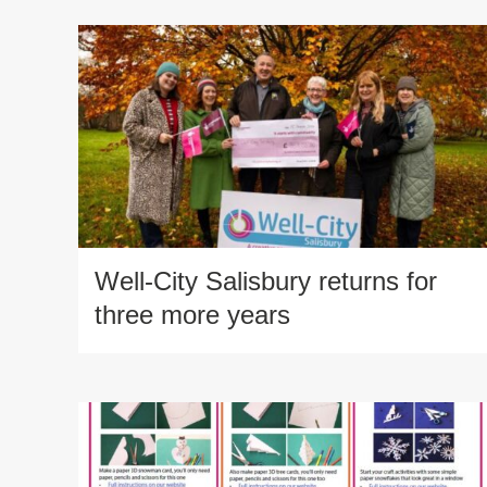
Well-City Salisbury returns for
three more years