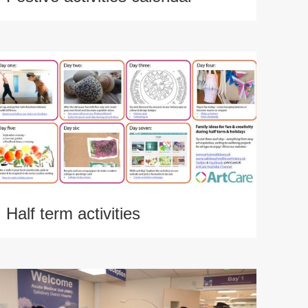
Half term activities