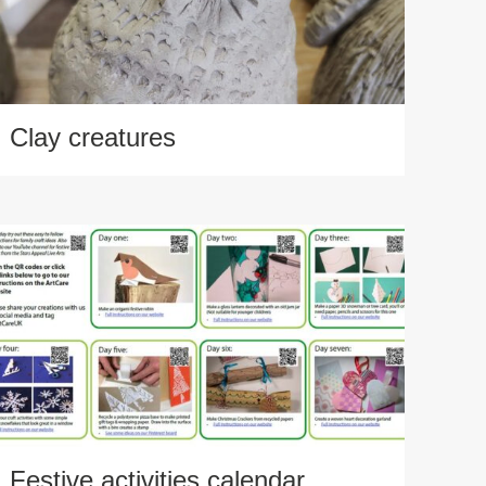
Clay creatures
Festive activities calendar