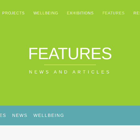
PROJECTS
WELLBEING
EXHIBITIONS
FEATURES
RE
FEATURES
NEWS AND ARTICLES
ES
NEWS
WELLBEING