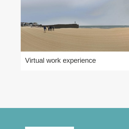
Virtual work experience