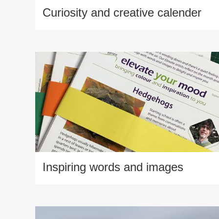
Curiosity and creative calender
Inspiring words and images