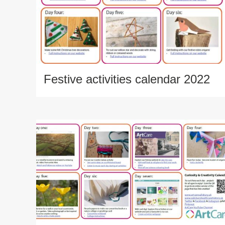
Festive activities calendar 2022