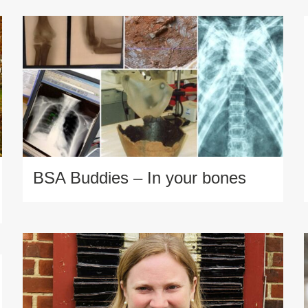
BSA Buddies – In your bones