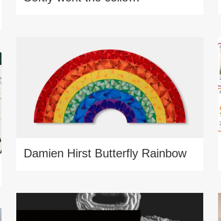
Damien Hirst Butterfly Rainbow