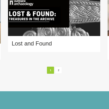
Lost and Found
1
2