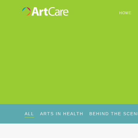
HOME
ALL
ARTS IN HEALTH
BEHIND THE SCEN