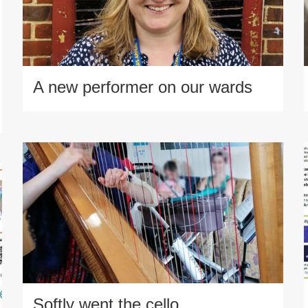
A new performer on our wards
Softly went the cello…