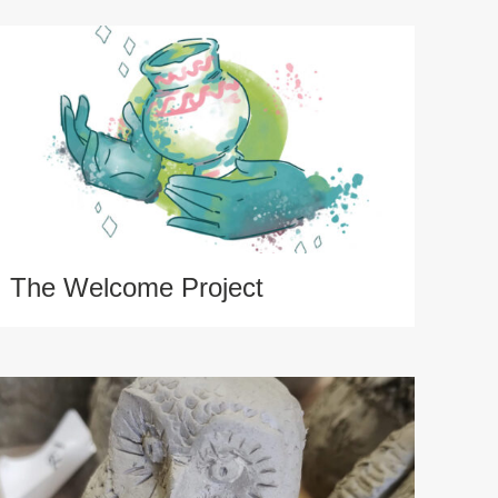
The Welcome Project