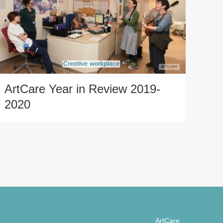
ArtCare Year in Review 2019-
2020
ArtCare