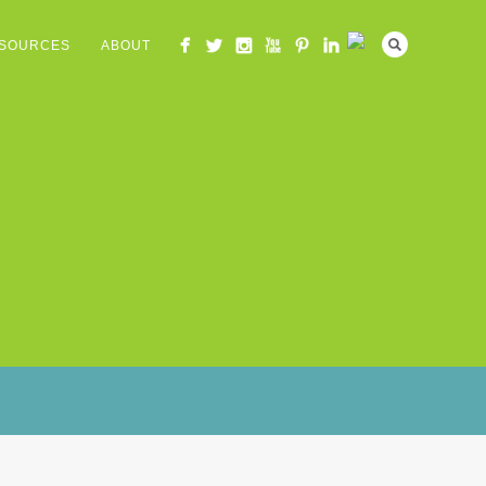
SOURCES
ABOUT