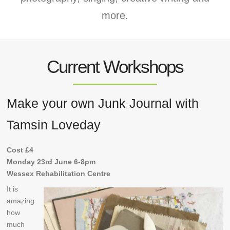
more.
Current Workshops
Make your own Junk Journal with
Tamsin Loveday
Cost £4
Monday 23rd June 6-8pm
Wessex Rehabilitation Centre
It is
amazing
how
much