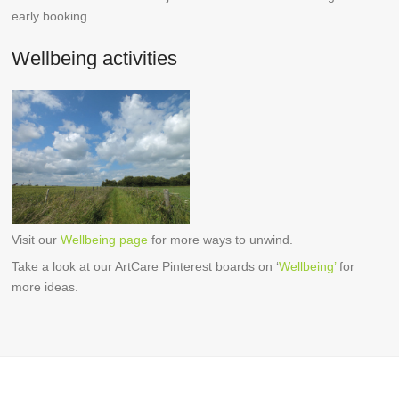
early booking.
Wellbeing activities
Visit our
Wellbeing page
for more ways to unwind.
Take a look at our ArtCare Pinterest boards on ‘
Wellbeing’
for
more ideas.