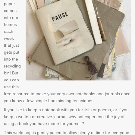
paper
comes
into our
homes
each
week
that just
gets put
into the
recycling
bin! But
you can
use this
free resource to make your very own notebooks and journals once
you know a few simple bookbinding techniques.
If you like to keep a notebook with you for lists or poems, or if you
keep a written or creative journal, why not experience the joy of
using a book you have made for yourself?
This workshop is gently paced to allow plenty of time for everyone