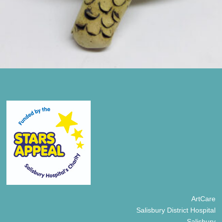
ArtCare
Salisbury District Hospital
Salisbury