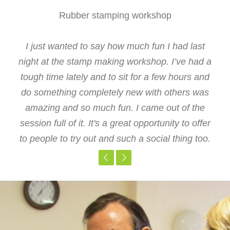
Rubber stamping workshop
Stone carving workshop
Stone carving workshop
Ceramics course
Glass course
Brilliant workshop, clear instructions. Had a lot
Many thanks for giving me this opportunity not
I just wanted to say how much fun I had last
I think your courses are a great asset to the
Great value for money, the time and venue
only was it a good workshop, it was also nice to
night at the stamp making workshop. I’ve had a
of fun and very pleased with the result. A great
made it possible for my colleague and I to
staff here, so thanks for arranging them
tough time lately and to sit for a few hours and
attend from Fountain Way. I think having the
meet other staff members from the Trust
way to de-stress after work.
do something completely new with others was
class in the artist's studio was inspirational.
amazing and so much fun. I came out of the
session full of it. It's a great opportunity to offer
to people to try out and such a social thing too.