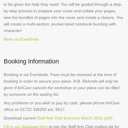
to be given the help they need. You will be guided through a step-
by-step process to prepare your cover and collate your pages,
sew the bundles of pages into the cover and create a closure. You
will create a multi-section, pocket sized notebook bursting with
character!
Book via Eventbrite
Booking Information
Booking is via Eventbrite. Fees must be received at the time of
booking in order to secure your place. N.B.
Refunds will only be
given if ArtCare cancels the workshop or your place can be filled
by someone on the waiting list.
Any problems or you wish to pay by cash, please phone ArtCare
office on 01722 336262 ext. 5617.
Download current
Staff Arts Club brochure March 2022 (pdf)
Fill in our database form
to join the Staff Arts Club mailing list for