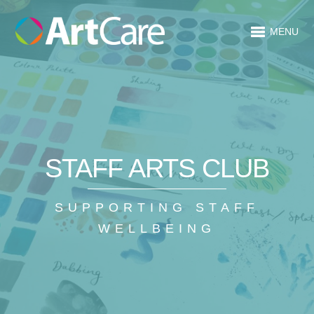
MENU
STAFF ARTS CLUB
SUPPORTING STAFF
WELLBEING