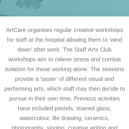
ArtCare organises regular creative workshops
for staff at the hospital allowing them to ‘wind
down’ after work. The Staff Arts Club
workshops aim to relieve stress and combat
isolation for those working alone. The sessions
provide a ‘taster’ of different visual and
performing arts, which staff may then decide to
pursue in their own time. Previous activities
have included pastels, stained glass,
watercolour, life drawing, ceramics,
photography, singing, creative writing and