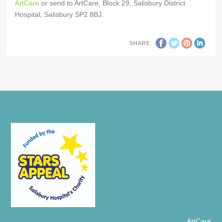
ArtCare
or send to ArtCare, Block 29, Salisbury District
Hospital, Salisbury SP2 8BJ.
SHARE
ArtCare