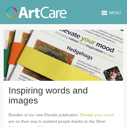
MENU
Inspiring words and
images
Bundles of our new Elevate publication
‘Elevate your mood’
are on their way to isolated people thanks to the Silver