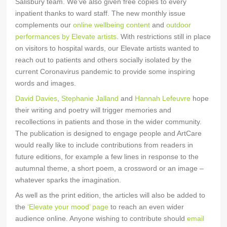
Salisbury team. We’ve also given free copies to every
inpatient thanks to ward staff. The new monthly issue
complements our
online wellbeing content
and
outdoor
performances by Elevate artists
. With restrictions still in place
on visitors to hospital wards, our Elevate artists wanted to
reach out to patients and others socially isolated by the
current Coronavirus pandemic to provide some inspiring
words and images.
David Davies
,
Stephanie Jalland
and
Hannah Lefeuvre
hope
their writing and poetry will trigger memories and
recollections in patients and those in the wider community.
The publication is designed to engage people and ArtCare
would really like to include contributions from readers in
future editions, for example a few lines in response to the
autumnal theme, a short poem, a crossword or an image –
whatever sparks the imagination.
As well as the print edition, the articles will also be added to
the
‘Elevate your mood’ page
to reach an even wider
audience online. Anyone wishing to contribute should
email