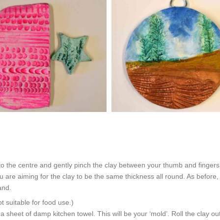
to the centre and gently pinch the clay between your thumb and fingers 
are aiming for the clay to be the same thickness all round. As before, 
and.
uitable for food use.)
r a sheet of damp kitchen towel. This will be your ‘mold’. Roll the clay o