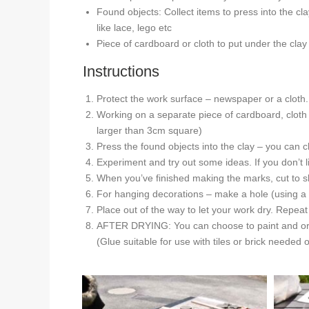
Found objects: Collect items to press into the cl
like lace, lego etc
Piece of cardboard or cloth to put under the clay
Instructions
Protect the work surface – newspaper or a cloth. 
Working on a separate piece of cardboard, cloth or
larger than 3cm square)
Press the found objects into the clay – you can
Experiment and try out some ideas. If you don’t li
When you’ve finished making the marks, cut to sh
For hanging decorations – make a hole (using a pen
Place out of the way to let your work dry. Repeat
AFTER DRYING: You can choose to paint and or var
(Glue suitable for use with tiles or brick needed