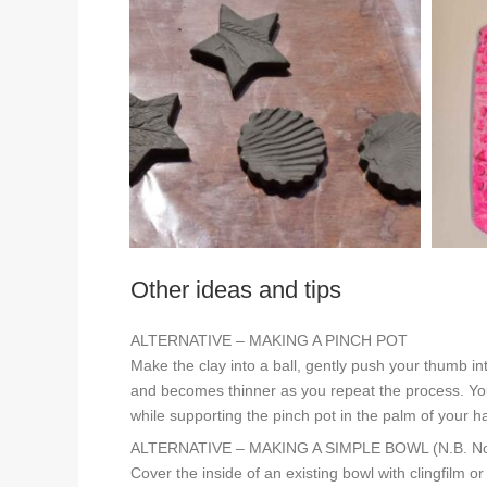
Other ideas and tips
ALTERNATIVE – MAKING A PINCH POT
Make the clay into a ball, gently push your thumb in
and becomes thinner as you repeat the process. You 
while supporting the pinch pot in the palm of your h
ALTERNATIVE – MAKING A SIMPLE BOWL (N.B. Not s
Cover the inside of an existing bowl with clingfilm o