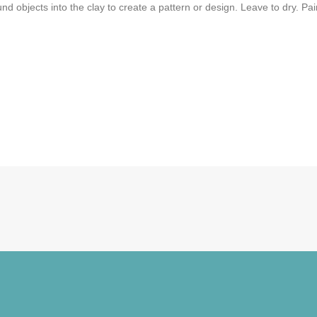
und objects into the clay to create a pattern or design. Leave to dry. Pain