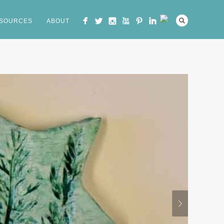
SOURCES
ABOUT