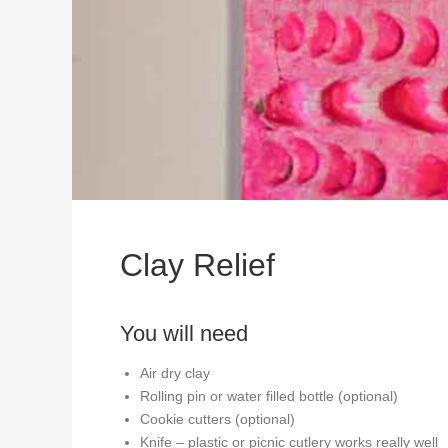
Clay Relief
You will need
Air dry clay
Rolling pin or water filled bottle (optional)
Cookie cutters (optional)
Knife – plastic or picnic cutlery works really well