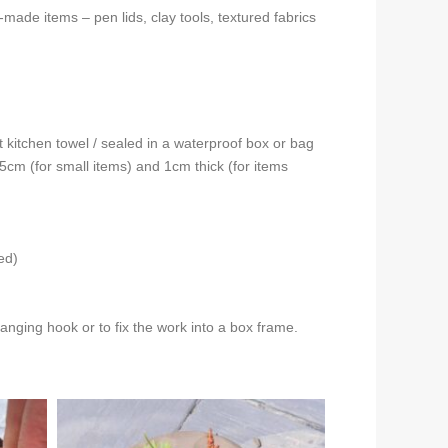
-made items – pen lids, clay tools, textured fabrics
t kitchen towel / sealed in a waterproof box or bag
0.5cm (for small items) and 1cm thick (for items
ed)
nging hook or to fix the work into a box frame.