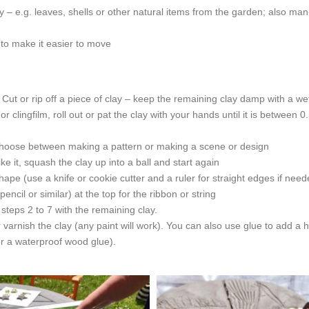
ay – e.g. leaves, shells or other natural items from the garden; also man
 to make it easier to move
Cut or rip off a piece of clay – keep the remaining clay damp with a we
 clingfilm, roll out or pat the clay with your hands until it is between 
 choose between making a pattern or making a scene or design
ke it, squash the clay up into a ball and start again
ape (use a knife or cookie cutter and a ruler for straight edges if need
cil or similar) at the top for the ribbon or string
 steps 2 to 7 with the remaining clay.
nish the clay (any paint will work). You can also use glue to add a ha
 or a waterproof wood glue).