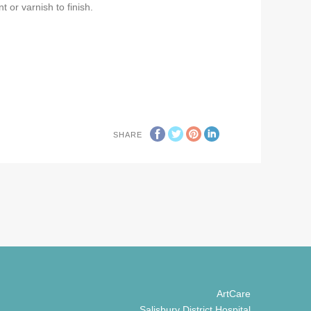
t or varnish to finish.
SHARE
ArtCare
Salisbury District Hospital