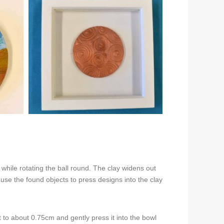
while rotating the ball round. The clay widens out
use the found objects to press designs into the clay
ut to about 0.75cm and gently press it into the bowl