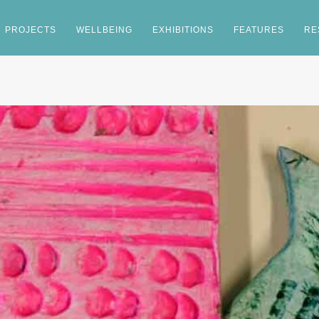
PROJECTS
WELLBEING
EXHIBITIONS
FEATURES
RE