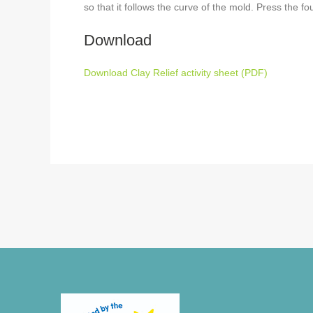
so that it follows the curve of the mold. Press the fo
Download
Download Clay Relief activity sheet (PDF)