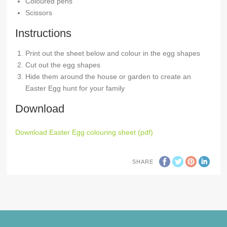
Coloured pens
Scissors
Instructions
Print out the sheet below and colour in the egg shapes
Cut out the egg shapes
Hide them around the house or garden to create an
Easter Egg hunt for your family
Download
Download Easter Egg colouring sheet (pdf)
SHARE