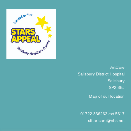
ArtCare
Salisbury District Hospital
Salisbury
SP2 8BJ
Map of our location
01722 336262 ext 5617
sft.artcare@nhs.net