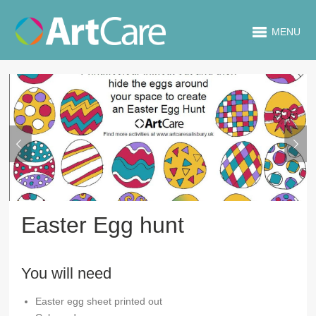
MENU
Easter Egg hunt
You will need
Easter egg sheet printed out