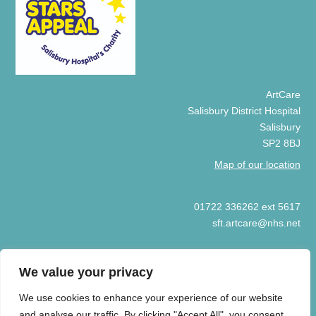
ArtCare
Salisbury District Hospital
Salisbury
SP2 8BJ
Map of our location
01722 336262 ext 5617
sft.artcare@nhs.net
We value your privacy
We use cookies to enhance your experience of our website
© COPYRIGHT ARTCARE 2025
and analyse our traffic. By clicking "Accept All", you consent