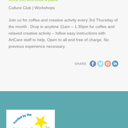
Culture Club | Workshops
Join us for coffee and creative activity every 3rd Thursday of
the month. Drop in anytime 11am – 1.30pm for coffee and
relaxed creative activity – follow easy instructions with
ArtCare staff to help, Open to all and free of charge. No
previous experience necessary.
SHARE