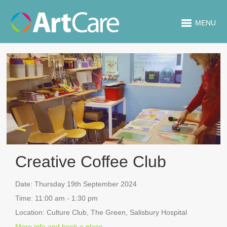
MENU
Creative Coffee Club
Date:
Thursday 19th September 2024
Time:
11:00 am - 1:30 pm
Location:
Culture Club, The Green, Salisbury Hospital
More info and book a place