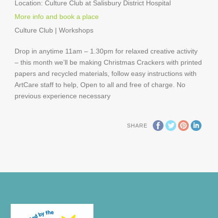
Location:
Culture Club at Salisbury District Hospital
More info and book a place
Culture Club | Workshops
Drop in anytime 11am – 1.30pm for relaxed creative activity
– this month we’ll be making Christmas Crackers with printed
papers and recycled materials, follow easy instructions with
ArtCare staff to help, Open to all and free of charge. No
previous experience necessary
SHARE