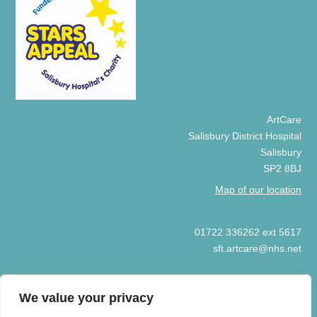
ArtCare
Salisbury District Hospital
Salisbury
SP2 8BJ
Map of our location
01722 336262 ext 5617
sft.artcare@nhs.net
We value your privacy