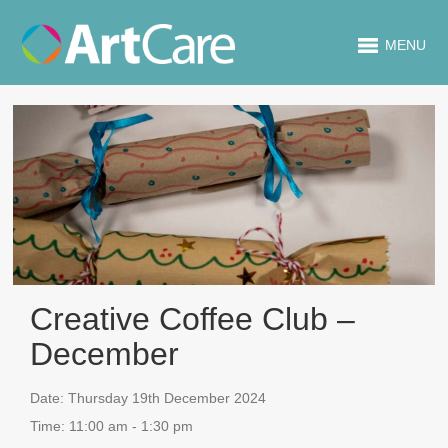
MENU
Creative Coffee Club –
December
Date:
Thursday 19th December 2024
Time:
11:00 am - 1:30 pm