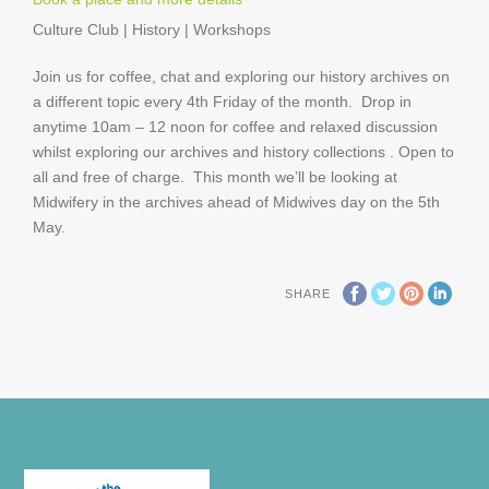
Culture Club | History | Workshops
Join us for coffee, chat and exploring our history archives on
a different topic every 4th Friday of the month. Drop in
anytime 10am – 12 noon for coffee and relaxed discussion
whilst exploring our archives and history collections . Open to
all and free of charge. This month we’ll be looking at
Midwifery in the archives ahead of Midwives day on the 5th
May.
SHARE