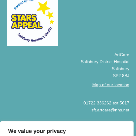
ArtCare
Salisbury District Hospital
Salisbury
SP2 8BJ
Map of our location
01722 336262 ext 5617
sft.artcare@nhs.net
We value your privacy