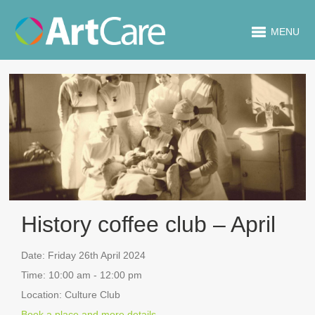
MENU
History coffee club – April
Date:
Friday 26th April 2024
Time:
10:00 am - 12:00 pm
Location:
Culture Club
Book a place and more details