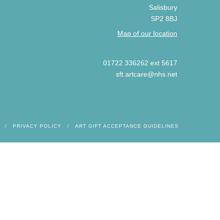
Salisbury
SP2 8BJ
Map of our location
01722 336262 ext 5617
sft.artcare@nhs.net
PRIVACY POLICY
ART GIFT ACCEPTANCE GUIDELINES