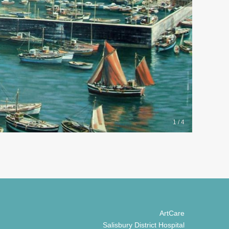
1 / 4
ArtCare
Salisbury District Hospital