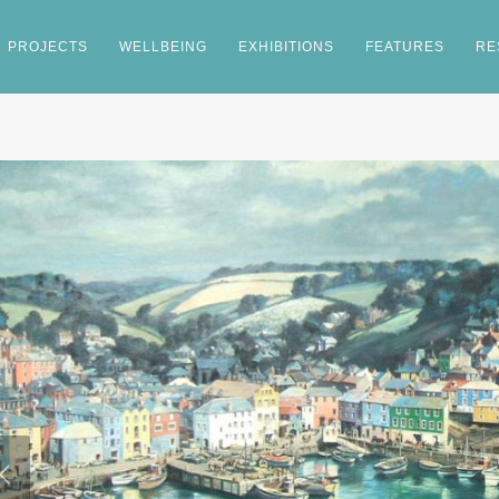
PROJECTS
WELLBEING
EXHIBITIONS
FEATURES
RE