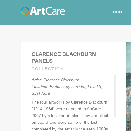
HOME
CLARENCE BLACKBURN
PANELS
COLLECTION
Artist: Clarence Blackburn
Location: Endoscopy corridor, Level 3,
SDH North
The four artworks by Clarence Blackburn
(1914-1984) were donated to ArtCare in
2007 by a local art dealer. They are all oil
on board and were some of the last
completed by the artist in the early 1980s.