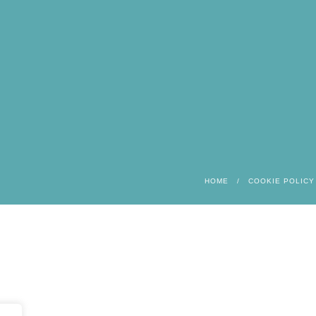
HOME
COOKIE POLICY