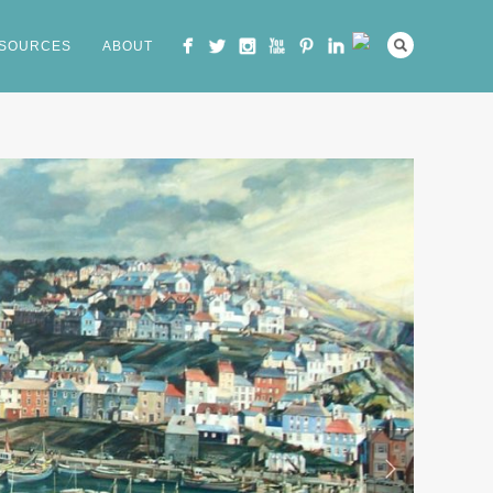
SOURCES
ABOUT