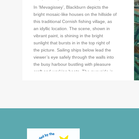
In ‘Mevagissey’, Blackburn depicts the
bright mosaic-like houses on the hillside of
this traditional Cornish fishing village, as
an idyllic location. The scene, shown in
vibrant paint, is shining in the bright
sunlight that bursts in in the top right of
the picture. Sailing ships below lead the
viewer’s eye safely through the walls into
the busy harbour bustling with pleasure
craft and working boats. The quayside is
active with fishermen and strolling tourists.
Blackburn has painted the architecture
and boats in minute detail which adds to
the overall busy feel of the picture.
In ‘The Jetty’, Blackburn depicts a working
fishing port showing fisherman offloading
their catch and mending nets. ‘Headland,
Cornwall’ shows sailing boats landing on a
remote beach amongst rocky headlands