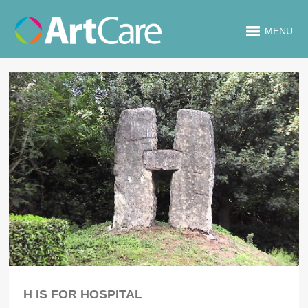
MENU
H IS FOR HOSPITAL