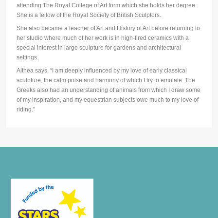
attending The Royal College of Art form which she holds her degree.
She is a fellow of the Royal Society of British Sculptors.
She also became a teacher of Art and History of Art before returning to
her studio where much of her work is in high-fired ceramics with a
special interest in large sculpture for gardens and architectural
settings.
Althea says, “I am deeply influenced by my love of early classical
sculpture, the calm poise and harmony of which I try to emulate. The
Greeks also had an understanding of animals from which I draw some
of my inspiration, and my equestrian subjects owe much to my love of
riding.”