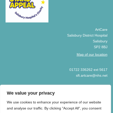
ArtCare
Salisbury District Hospital
Salisbury
SP2 8BJ
Map of our location
01722 336262 ext 5617
sft.artcare@nhs.net
We value your privacy
We use cookies to enhance your experience of our website
© COPYRIGHT ARTCARE 2025
and analyse our traffic. By clicking "Accept All", you consent
HOME
COOKIE POLICY
PRIVACY POLICY
ART GIFT