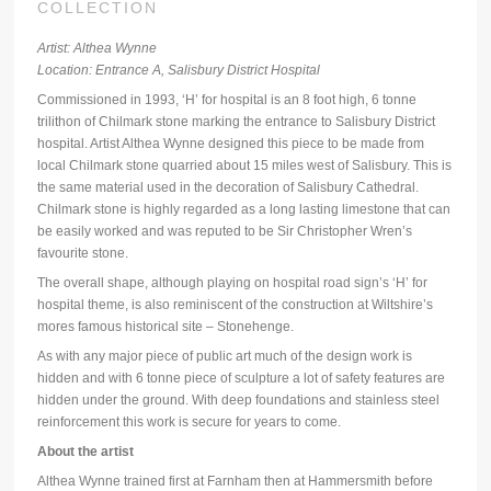
COLLECTION
Artist: Althea Wynne
Location: Entrance A, Salisbury District Hospital
Commissioned in 1993, ‘H’ for hospital is an 8 foot high, 6 tonne
trilithon of Chilmark stone marking the entrance to Salisbury District
hospital. Artist Althea Wynne designed this piece to be made from
local Chilmark stone quarried about 15 miles west of Salisbury. This is
the same material used in the decoration of Salisbury Cathedral.
Chilmark stone is highly regarded as a long lasting limestone that can
be easily worked and was reputed to be Sir Christopher Wren’s
favourite stone.
The overall shape, although playing on hospital road sign’s ‘H’ for
hospital theme, is also reminiscent of the construction at Wiltshire’s
mores famous historical site – Stonehenge.
As with any major piece of public art much of the design work is
hidden and with 6 tonne piece of sculpture a lot of safety features are
hidden under the ground. With deep foundations and stainless steel
reinforcement this work is secure for years to come.
About the artist
Althea Wynne trained first at Farnham then at Hammersmith before