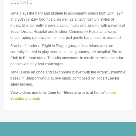
ELEVATE
Jane plays the harp and ukulele to accompany songs from 18th, 19th
and 20th century folk music, as well as all 20th century styles of
music. She currently enjoys playing music and singing with patients at
Yeovil District Hospital and Bridport Community Hospital, always
encouraging participation, unless just gentle harp music is required.
She is a founder of Right to Play, a group of musicians who are
currently funded to play music at nursing homes, the hospital, Stroke
Club in Bridport and a Tripudio movement to music exercise class for
people with physical challenges.
Jane is also an oboe and saxophone player with the Arranz Ensemble
based in Bridport who play live music composed by Robert Lee for
silent movies.
View videos made by Jane for ‘Elevate artists at home’
on our
Youtube channel
.