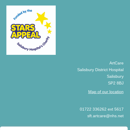
ArtCare
Salisbury District Hospital
Salisbury
SP2 8BJ
Map of our location
01722 336262 ext 5617
sft.artcare@nhs.net