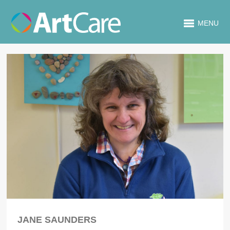
MENU
JANE SAUNDERS