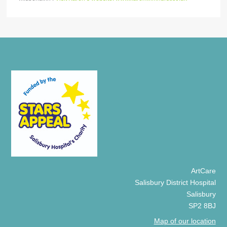
ArtCare
Salisbury District Hospital
Salisbury
SP2 8BJ
Map of our location