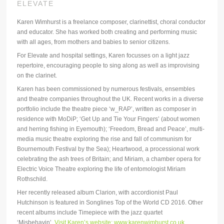
ELEVATE
Karen Wimhurst is a freelance composer, clarinettist, choral conductor
and educator. She has worked both creating and performing music
with all ages, from mothers and babies to senior citizens.
For Elevate and hospital settings, Karen focusses on a light jazz
repertoire, encouraging people to sing along as well as improvising
on the clarinet.
Karen has been commissioned by numerous festivals, ensembles
and theatre companies throughout the UK. Recent works in a diverse
portfolio include the theatre piece ‘w_RAP’, written as composer in
residence with MoDiP; ‘Get Up and Tie Your Fingers’ (about women
and herring fishing in Eyemouth); ‘Freedom, Bread and Peace’, multi-
media music theatre exploring the rise and fall of communism for
Bournemouth Festival by the Sea); Heartwood, a processional work
celebrating the ash trees of Britain; and Miriam, a chamber opera for
Electric Voice Theatre exploring the life of entomologist Miriam
Rothschild.
Her recently released album Clarion, with accordionist Paul
Hutchinson is featured in Songlines Top of the World CD 2016. Other
recent albums include Timepiece with the jazz quartet
‘Misbehavin’.
Visit Karen’s website: www.karenwimhurst.co.uk