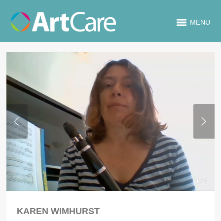
MENU
1 / 2
KAREN WIMHURST