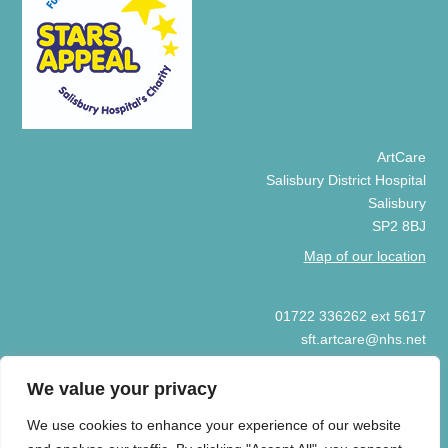
ArtCare
Salisbury District Hospital
Salisbury
SP2 8BJ
Map of our location
01722 336262 ext 5617
sft.artcare@nhs.net
We value your privacy
We use cookies to enhance your experience of our website