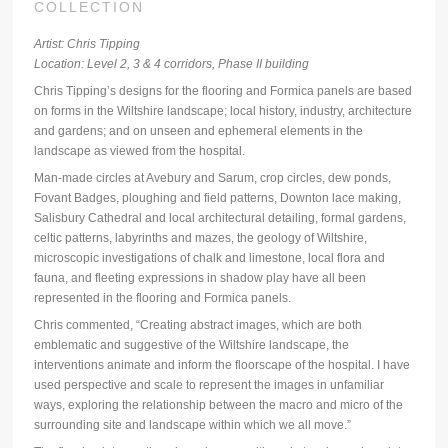
COLLECTION
Artist: Chris Tipping
Location: Level 2, 3 & 4 corridors, Phase II building
Chris Tipping’s designs for the flooring and Formica panels are based
on forms in the Wiltshire landscape; local history, industry, architecture
and gardens; and on unseen and ephemeral elements in the
landscape as viewed from the hospital.
Man-made circles at Avebury and Sarum, crop circles, dew ponds,
Fovant Badges, ploughing and field patterns, Downton lace making,
Salisbury Cathedral and local architectural detailing, formal gardens,
celtic patterns, labyrinths and mazes, the geology of Wiltshire,
microscopic investigations of chalk and limestone, local flora and
fauna, and fleeting expressions in shadow play have all been
represented in the flooring and Formica panels.
Chris commented, “Creating abstract images, which are both
emblematic and suggestive of the Wiltshire landscape, the
interventions animate and inform the floorscape of the hospital. I have
used perspective and scale to represent the images in unfamiliar
ways, exploring the relationship between the macro and micro of the
surrounding site and landscape within which we all move.”