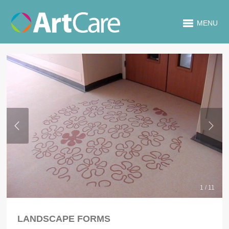
MENU
1 / 11
LANDSCAPE FORMS