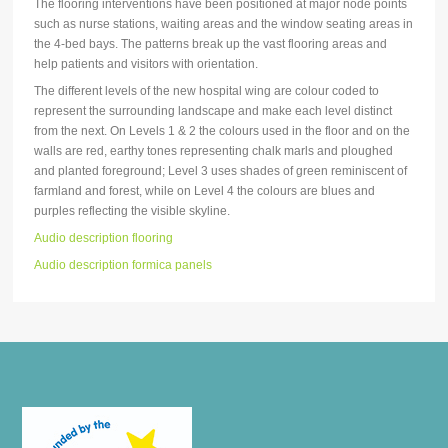
The flooring interventions have been positioned at major node points
such as nurse stations, waiting areas and the window seating areas in
the 4-bed bays. The patterns break up the vast flooring areas and
help patients and visitors with orientation.
The different levels of the new hospital wing are colour coded to
represent the surrounding landscape and make each level distinct
from the next. On Levels 1 & 2 the colours used in the floor and on the
walls are red, earthy tones representing chalk marls and ploughed
and planted foreground; Level 3 uses shades of green reminiscent of
farmland and forest, while on Level 4 the colours are blues and
purples reflecting the visible skyline.
Audio description flooring
Audio description formica panels