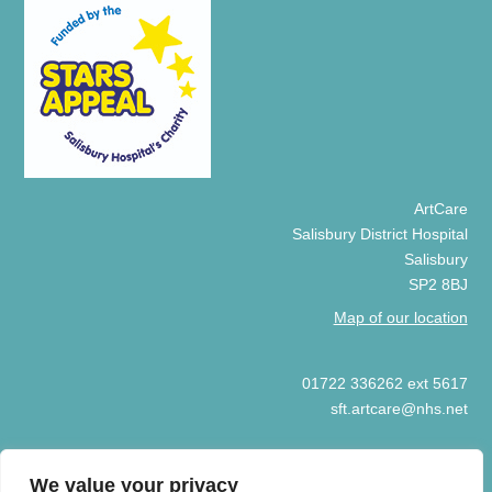
ArtCare
Salisbury District Hospital
Salisbury
SP2 8BJ
Map of our location
01722 336262 ext 5617
sft.artcare@nhs.net
We value your privacy