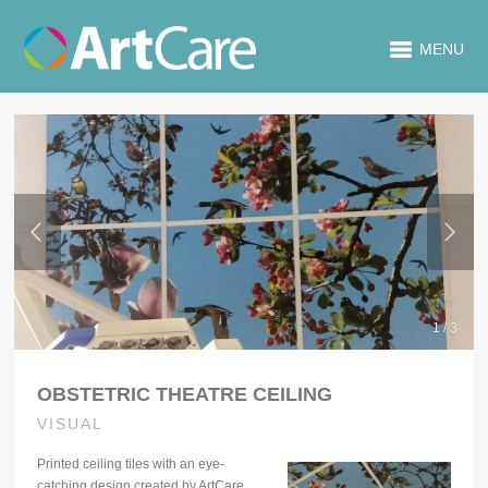
MENU
1 / 3
OBSTETRIC THEATRE CEILING
VISUAL
Printed ceiling tiles with an eye-
catching design created by ArtCare