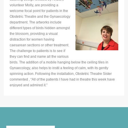
volunteer Molly, are providing a
welcome focal point for patients in the
Obstetric Theatre and the Gynaecology
department. The artworks include
different types of birds hidden amongst
the blossom, providing a visual
distraction for women having
caesarean sections or other treatment.
The challenge to patients is to see if
they can find and name all the various
birds. The addition of a mobile hanging below the ceiling tiles in
Gynaecology, also helps to instil a feeling of calm, with its gently
spinning action. Following the installation, Obstetric Theatre Sister
commented , “All of the patients I have had in theatre this week have
enjoyed and admired it.”