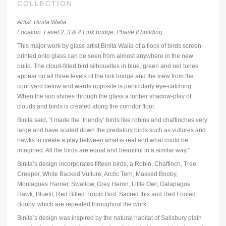
COLLECTION
Artist: Binita Walia
Location: Level 2, 3 & 4 Link bridge, Phase II building
This major work by glass artist Binita Walia of a flock of birds screen-
printed onto glass can be seen from almost anywhere in the new
build. The cloud-filled bird silhouettes in blue, green and red tones
appear on all three levels of the link bridge and the view from the
courtyard below and wards opposite is particularly eye-catching.
When the sun shines through the glass a further shadow-play of
clouds and birds is created along the corridor floor.
Binita said, “I made the ‘friendly’ birds like robins and chaffinches very
large and have scaled down the predatory birds such as vultures and
hawks to create a play between what is real and what could be
imagined. All the birds are equal and beautiful in a similar way.”
Binita’s design incorporates fifteen birds, a Robin, Chaffinch, Tree
Creeper, White Backed Vulture, Arctic Tern, Masked Booby,
Montagues Harrier, Swallow, Grey Heron, Little Owl, Galapagos
Hawk, Bluetit, Red Billed Tropic Bird, Sacred Ibis and Red Footed
Booby, which are repeated throughout the work.
Binita’s design was inspired by the natural habitat of Salisbury plain