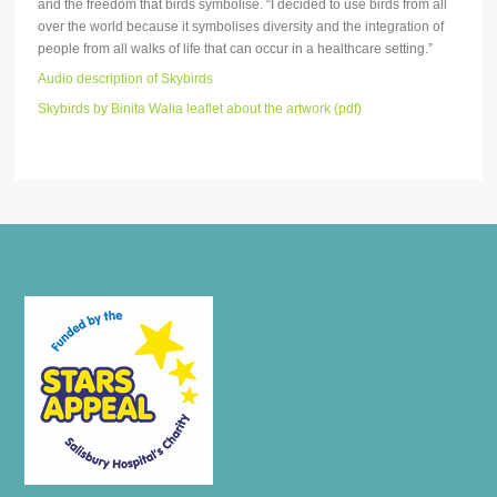
and the freedom that birds symbolise. “I decided to use birds from all
over the world because it symbolises diversity and the integration of
people from all walks of life that can occur in a healthcare setting.”
Audio description of Skybirds
Skybirds by Binita Walia leaflet about the artwork (pdf)