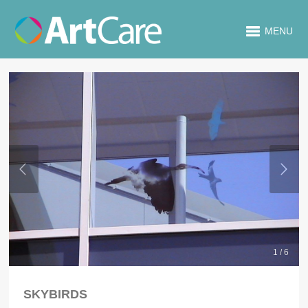
MENU
1 / 6
SKYBIRDS