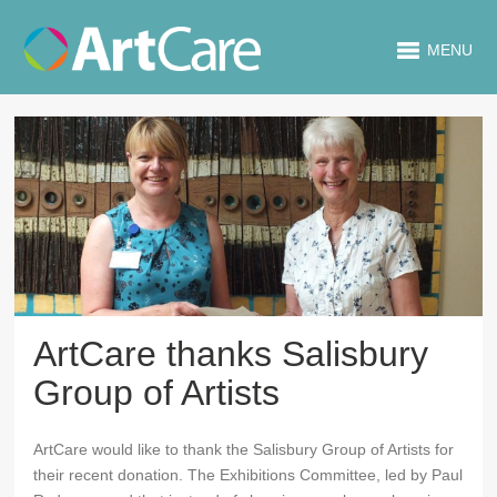
MENU
ArtCare thanks Salisbury
Group of Artists
ArtCare would like to thank the Salisbury Group of Artists for
their recent donation. The Exhibitions Committee, led by Paul