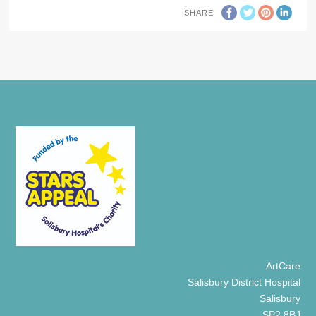
SHARE
ArtCare
Salisbury District Hospital
Salisbury
SP2 8BJ