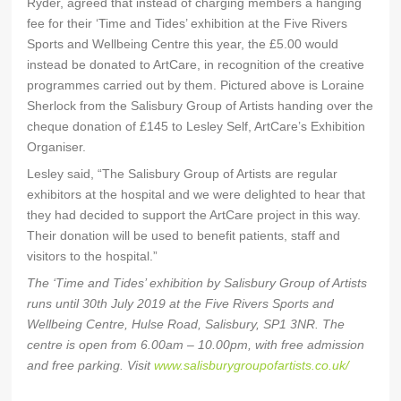
Ryder, agreed that instead of charging members a hanging
fee for their ‘Time and Tides’ exhibition at the Five Rivers
Sports and Wellbeing Centre this year, the £5.00 would
instead be donated to ArtCare, in recognition of the creative
programmes carried out by them. Pictured above is Loraine
Sherlock from the Salisbury Group of Artists handing over the
cheque donation of £145 to Lesley Self, ArtCare’s Exhibition
Organiser.
Lesley said, “The Salisbury Group of Artists are regular
exhibitors at the hospital and we were delighted to hear that
they had decided to support the ArtCare project in this way.
Their donation will be used to benefit patients, staff and
visitors to the hospital.”
The ‘Time and Tides’ exhibition by Salisbury Group of Artists
runs until 30th July 2019 at the Five Rivers Sports and
Wellbeing Centre, Hulse Road, Salisbury, SP1 3NR. The
centre is open from 6.00am – 10.00pm, with free admission
and free parking. Visit
www.salisburygroupofartists.co.uk/