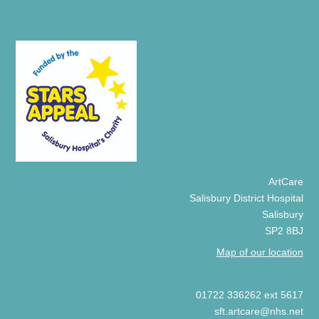
ArtCare
Salisbury District Hospital
Salisbury
SP2 8BJ
Map of our location
01722 336262 ext 5617
sft.artcare@nhs.net