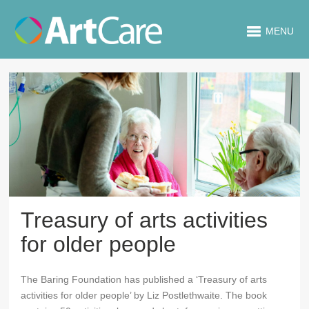
MENU
Treasury of arts activities
for older people
The Baring Foundation has published a ‘Treasury of arts
activities for older people’ by Liz Postlethwaite. The book