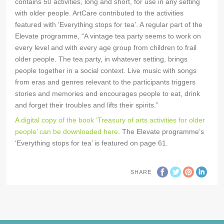
contains 50 activities, long and short, for use in any setting
with older people. ArtCare contributed to the activities
featured with ‘Everything stops for tea’. A regular part of the
Elevate programme, “A vintage tea party seems to work on
every level and with every age group from children to frail
older people. The tea party, in whatever setting, brings
people together in a social context. Live music with songs
from eras and genres relevant to the participants triggers
stories and memories and encourages people to eat, drink
and forget their troubles and lifts their spirits.”
A digital copy of the book ‘Treasury of arts activities for older
people’ can be downloaded here
. The Elevate programme’s
‘Everything stops for tea’ is featured on page 61.
SHARE