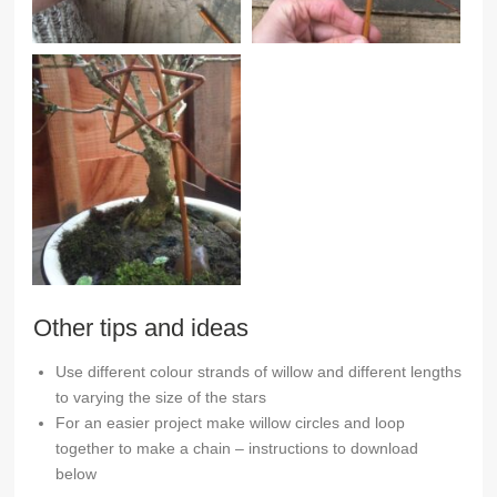
Other tips and ideas
Use different colour strands of willow and different lengths
to varying the size of the stars
For an easier project make willow circles and loop
together to make a chain – instructions to download
below