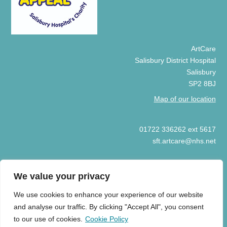
ArtCare
Salisbury District Hospital
Salisbury
SP2 8BJ
Map of our location
01722 336262 ext 5617
sft.artcare@nhs.net
We value your privacy
We use cookies to enhance your experience of our website
© COPYRIGHT ARTCARE 2025
and analyse our traffic. By clicking "Accept All", you consent
HOME
COOKIE POLICY
PRIVACY POLICY
ART GIFT
to our use of cookies.
Cookie Policy
ACCEPTANCE GUIDELINES