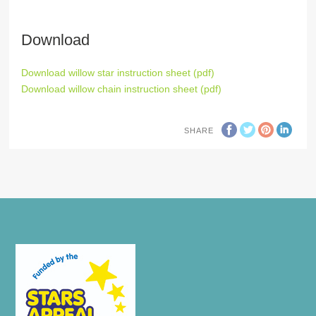
Download
Download willow star instruction sheet (pdf)
Download willow chain instruction sheet (pdf)
SHARE