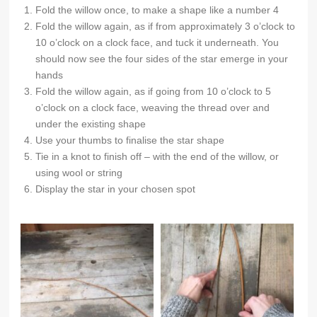
Fold the willow once, to make a shape like a number 4
Fold the willow again, as if from approximately 3 o’clock to
10 o’clock on a clock face, and tuck it underneath. You
should now see the four sides of the star emerge in your
hands
Fold the willow again, as if going from 10 o’clock to 5
o’clock on a clock face, weaving the thread over and
under the existing shape
Use your thumbs to finalise the star shape
Tie in a knot to finish off – with the end of the willow, or
using wool or string
Display the star in your chosen spot