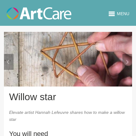
MENU
Willow star
Elevate artist Hannah Lefeuvre shares how to make a willow
star
You will need