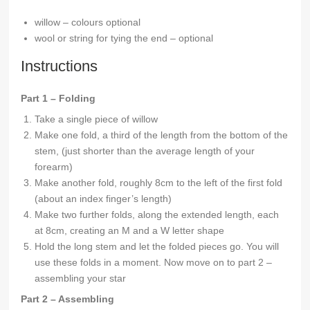
willow – colours optional
wool or string for tying the end – optional
Instructions
Part 1 – Folding
Take a single piece of willow
Make one fold, a third of the length from the bottom of the
stem, (just shorter than the average length of your
forearm)
Make another fold, roughly 8cm to the left of the first fold
(about an index finger’s length)
Make two further folds, along the extended length, each
at 8cm, creating an M and a W letter shape
Hold the long stem and let the folded pieces go. You will
use these folds in a moment. Now move on to part 2 –
assembling your star
Part 2 – Assembling