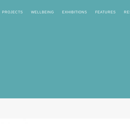
PROJECTS
WELLBEING
EXHIBITIONS
FEATURES
RE