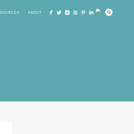
SOURCES
ABOUT