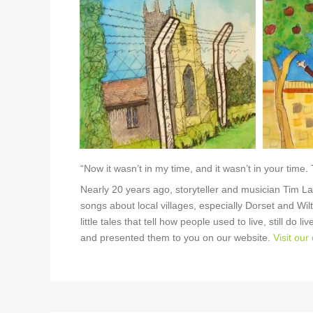
“Now it wasn’t in my time, and it wasn’t in your time.
Nearly 20 years ago, storyteller and musician Tim L
songs about local villages, especially Dorset and Wilt
little tales that tell how people used to live, still do
and presented them to you on our website.
Visit our