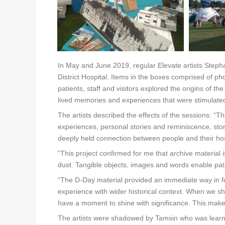
In May and June 2019, regular Elevate artists Stepha
District Hospital. Items in the boxes comprised of p
patients, staff and visitors explored the origins of th
lived memories and experiences that were stimulated 
The artists described the effects of the sessions:
experiences, personal stories and reminiscence, stor
deeply held connection between people and their hosp
“This project confirmed for me that archive material
dust. Tangible objects, images and words enable pa
“The D-Day material provided an immediate way in f
experience with wider historical context. When we 
have a moment to shine with significance. This make
The artists were shadowed by Tamsin who was learni