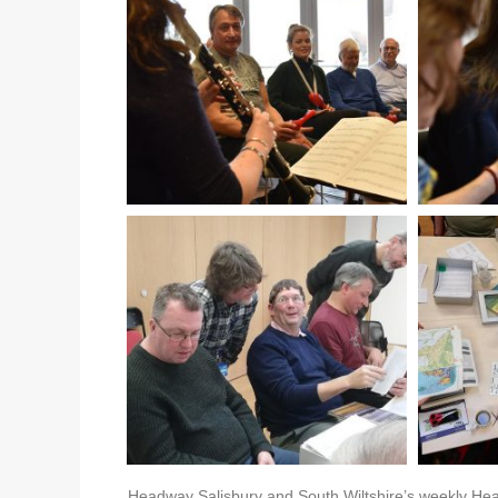
Headway Salisbury and South Wiltshire’s weekly Hea