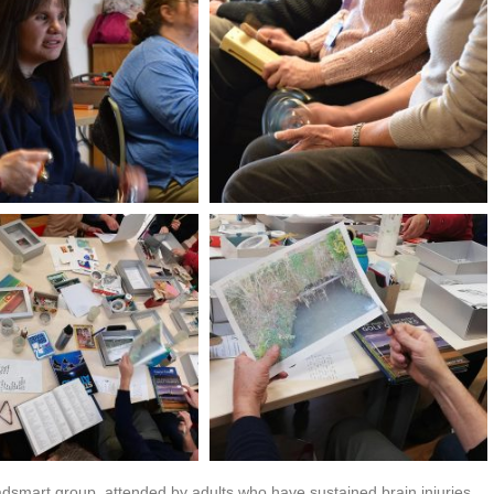
dsmart group, attended by adults who have sustained brain injuries,