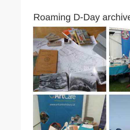
Roaming D-Day archiv