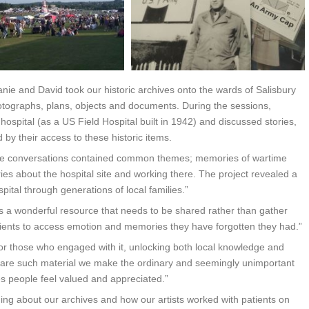
nie and David took our historic archives onto the wards of Salisbury
hotographs, plans, objects and documents. During the sessions,
e hospital (as a US Field Hospital built in 1942) and discussed stories,
by their access to these historic items.
 “The conversations contained common themes; memories of wartime
ies about the hospital site and working there. The project revealed a
ital through generations of local families.”
 is a wonderful resource that needs to be shared rather than gather
tients to access emotion and memories they have forgotten they had.”
or those who engaged with it, unlocking both local knowledge and
share such material we make the ordinary and seemingly unimportant
s people feel valued and appreciated.”
ng about our archives and how our artists worked with patients on