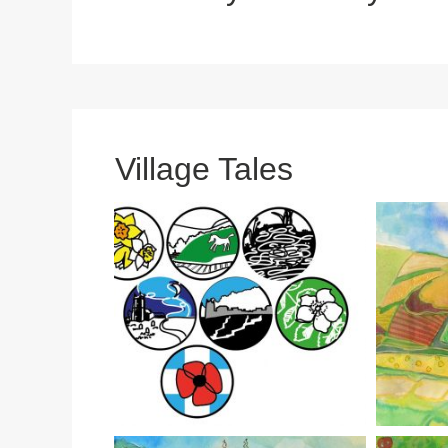
Village Tales