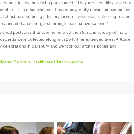
 benefit felt by those who participated. “They are incredibly skilled at
able – ill in a hospital bed. I heard powerfully moving conversations
ial effect beyond being a history lesson. I witnessed rather depressed
me animated and energised through these conversations.”
sioned postcards that commemorated the 75th anniversary of the D-
ostcards were collected along with 26 further extended tales. ArtCare
y celebrations in Salisbury and we took our archive boxes and
icated Salisbury Healthcare History website
.