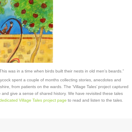
 This was in a time when birds built their nests in old men’s beards.”
aycock spent a couple of months collecting stories, anecdotes and
shire, from patients on the wards. The ‘Village Tales’ project captured
 live and give a sense of shared history. We have revisited these tales
 dedicated Village Tales project page
to read and listen to the tales.