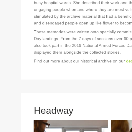
busy hospital wards. She described their work and the
engaging people when and where they are most vulner
stimulated by the archive material that had a benefic
and disengaged people open up like flower to beco
These memories were written onto specially commis
Day landings. From the 7 days of sessions over 60 p
also took part in the 2019 National Armed Forces Da
displayed them alongside the collected stories.
Find out more about our historical archive on our
ded
Headway