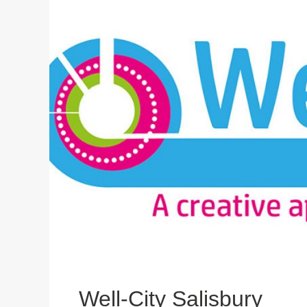
Well-City Salisbury